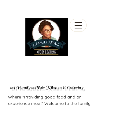
A Family Affair Kitchen & Catering
Where “Providing good food and an
experience meet” Welcome to the family.