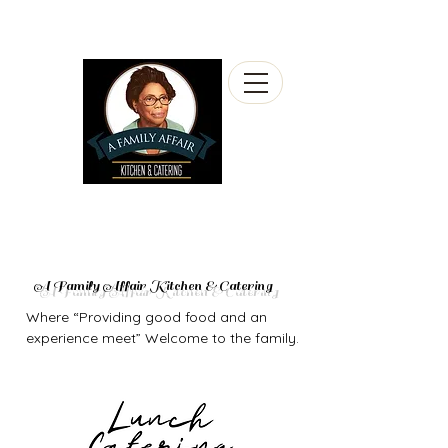
A Family Affair Kitchen & Catering
Where “Providing good food and an
experience meet” Welcome to the family.