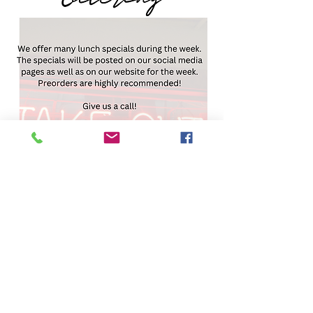
ciara@afakitchencatering.com
(704) 852-2608