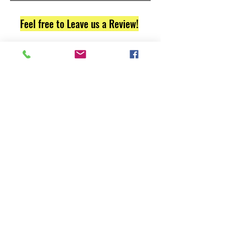
Feel free to Leave us a Review!