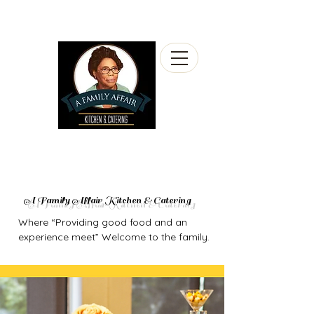
A Family Affair Kitchen & Catering
Where “Providing good food and an
experience meet” Welcome to the family.