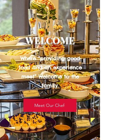
WELCOME
Where “providing good
food and an experience
meet” Welcome to the
family.
Meet Our Chef