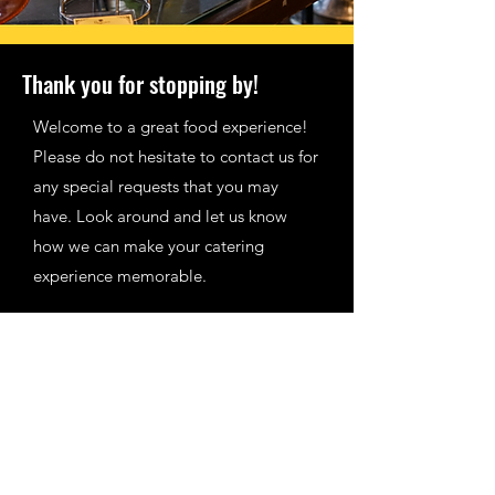
Thank you for stopping by!
Welcome to a great food experience!
Please do not hesitate to contact us for
any special requests that you may
have. Look around and let us know
how we can make your catering
experience memorable.