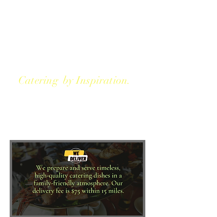
Catering by Inspiration.
We take pride in helping
people from all walks of life by
inspiration.